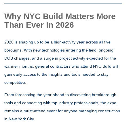
Why NYC Build Matters More
Than Ever in 2026
2026 is shaping up to be a high-activity year across all five
boroughs. With new technologies entering the field, ongoing
DOB changes, and a surge in project activity expected for the
warmer months, general contractors who attend NYC Build will
gain early access to the insights and tools needed to stay
competitive.
From forecasting the year ahead to discovering breakthrough
tools and connecting with top industry professionals, the expo
remains a must-attend event for anyone managing construction
in New York City.