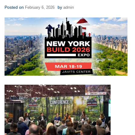
Posted on
by
February 6, 2026
admin