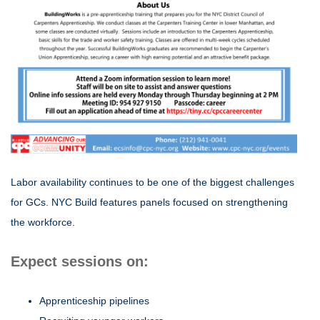
Labor availability continues to be one of the biggest challenges
for GCs. NYC Build features panels focused on strengthening
the workforce.
Expect sessions on:
Apprenticeship pipelines