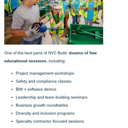
One of the best parts of NYC Build:
dozens of free
educational sessions
, including:
Project management workshops
Safety and compliance classes
BIM + software demos
Leadership and team-building seminars
Business growth roundtables
Diversity and inclusion programs
Specialty contractor-focused sessions