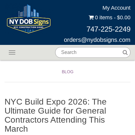
My Account
0 items
$0.00
747-225-2249
orders@nydobsigns.com
Toggle navigation
BLOG
NYC Build Expo 2026: The
Ultimate Guide for General
Contractors Attending This
March