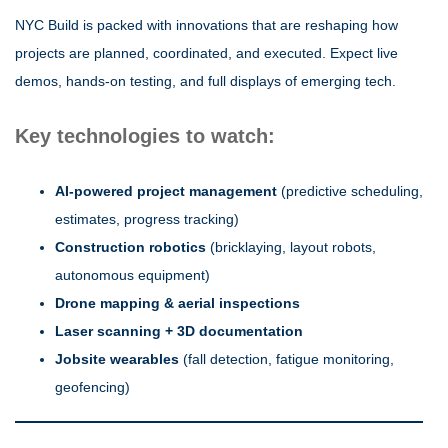
NYC Build is packed with innovations that are reshaping how
projects are planned, coordinated, and executed. Expect live
demos, hands-on testing, and full displays of emerging tech.
Key technologies to watch:
AI-powered project management
(predictive scheduling,
estimates, progress tracking)
Construction robotics
(bricklaying, layout robots,
autonomous equipment)
Drone mapping & aerial inspections
Laser scanning + 3D documentation
Jobsite wearables
(fall detection, fatigue monitoring,
geofencing)