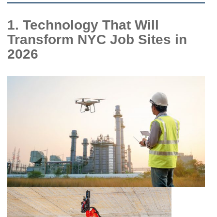
1. Technology That Will
Transform NYC Job Sites in
2026