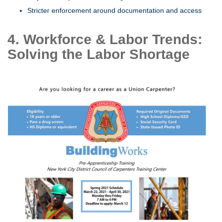
Stricter enforcement around documentation and access
4. Workforce & Labor Trends:
Solving the Labor Shortage