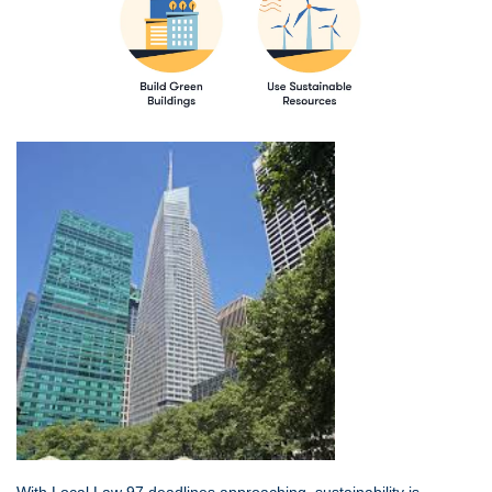
With Local Law 97 deadlines approaching, sustainability is