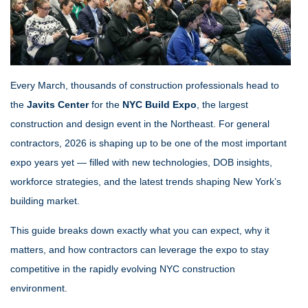
Every March, thousands of construction professionals head to
the
Javits Center
for the
NYC Build Expo
, the largest
construction and design event in the Northeast. For general
contractors, 2026 is shaping up to be one of the most important
expo years yet — filled with new technologies, DOB insights,
workforce strategies, and the latest trends shaping New York’s
building market.
This guide breaks down exactly what you can expect, why it
matters, and how contractors can leverage the expo to stay
competitive in the rapidly evolving NYC construction
environment.