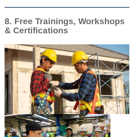
8. Free Trainings, Workshops
& Certifications