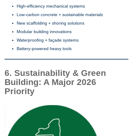
High-efficiency mechanical systems
Low-carbon concrete + sustainable materials
New scaffolding + shoring solutions
Modular building innovations
Waterproofing + façade systems
Battery-powered heavy tools
6. Sustainability & Green
Building: A Major 2026
Priority