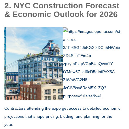
2. NYC Construction Forecast
& Economic Outlook for 2026
Contractors attending the expo get access to detailed economic
projections that shape pricing, bidding, and planning for the
year.