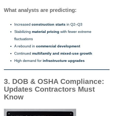
What analysts are predicting:
Increased
construction starts
in Q2–Q3
Stabilizing
material pricing
with fewer extreme
fluctuations
A rebound in
commercial development
Continued
multifamily and mixed-use growth
High demand for
infrastructure upgrades
3. DOB & OSHA Compliance:
Updates Contractors Must
Know