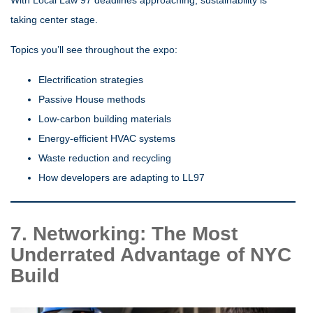
taking center stage.
Topics you’ll see throughout the expo:
Electrification strategies
Passive House methods
Low-carbon building materials
Energy-efficient HVAC systems
Waste reduction and recycling
How developers are adapting to LL97
7. Networking: The Most
Underrated Advantage of NYC
Build