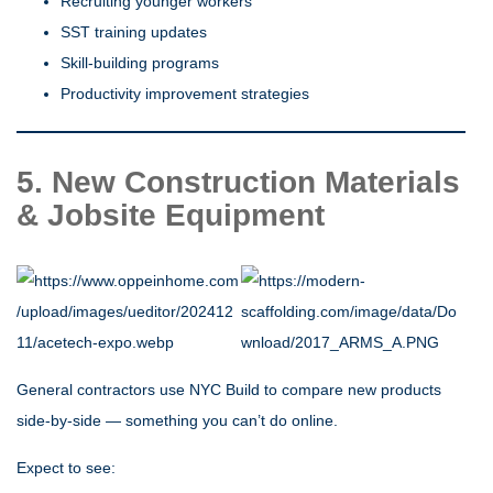
Recruiting younger workers
SST training updates
Skill-building programs
Productivity improvement strategies
5. New Construction Materials
& Jobsite Equipment
General contractors use NYC Build to compare new products
side-by-side — something you can’t do online.
Expect to see: