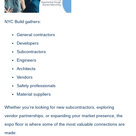
NYC Build gathers:
General contractors
Developers
Subcontractors
Engineers
Architects
Vendors
Safety professionals
Material suppliers
Whether you’re looking for new subcontractors, exploring
vendor partnerships, or expanding your market presence, the
expo floor is where some of the most valuable connections are
made.