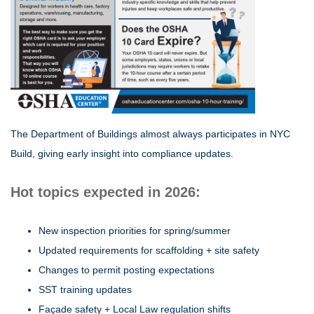
The Department of Buildings almost always participates in NYC
Build, giving early insight into compliance updates.
Hot topics expected in 2026:
New inspection priorities for spring/summer
Updated requirements for scaffolding + site safety
Changes to permit posting expectations
SST training updates
Façade safety + Local Law regulation shifts