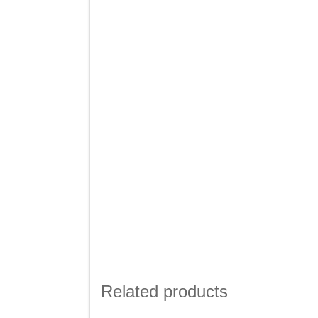
Related products