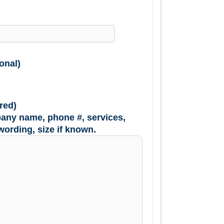
onal)
red)
any name, phone #, services,
wording, size if known.