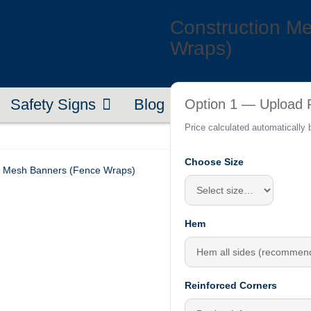
Construction M
Wraps)
Safety Signs
Blog
Contact
About U
Option 1 — Upload P
Price calculated automatically
Choose Size
n Mesh Banners (Fence Wraps)
Hem
Reinforced Corners