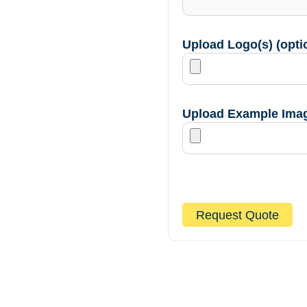
Upload Logo(s) (opti
Upload Example Image