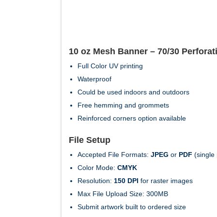
10 oz Mesh Banner – 70/30 Perforat
Full Color UV printing
Waterproof
Could be used indoors and outdoors
Free hemming and grommets
Reinforced corners option available
File Setup
Accepted File Formats:
JPEG
or
PDF
(single
Color Mode:
CMYK
Resolution:
150 DPI
for raster images
Max File Upload Size: 300MB
Submit artwork built to ordered size