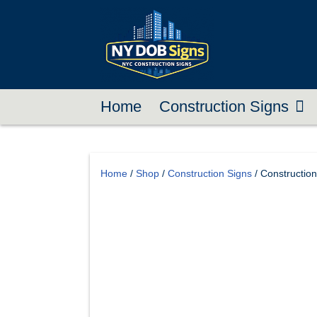
Home
Construction Signs
Home
/
Shop
/
Construction Signs
/ Constructio