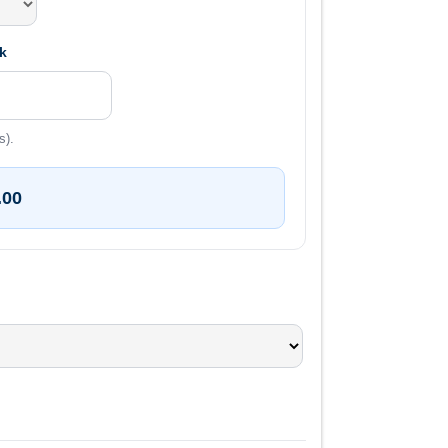
k
s).
.00