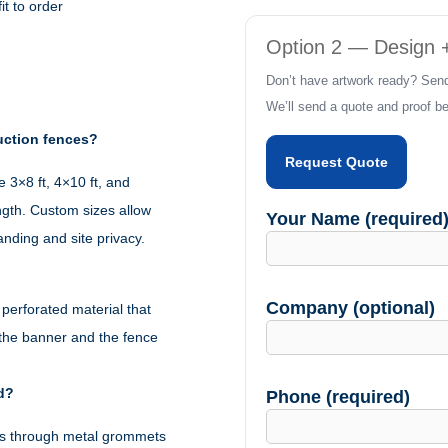
it to order
(Fence
Option 2 — Design +
Wraps)
Don’t have artwork ready? Send
quantity
We’ll send a quote and proof bef
uction fences?
Request Quote
3×8 ft, 4×10 ft, and
ngth. Custom sizes allow
Your Name (required
randing and site privacy.
Company (optional)
erforated material that
 the banner and the fence
d?
Phone (required)
ties through metal grommets