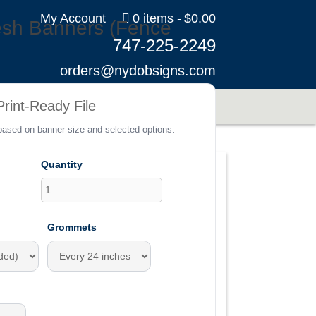
My Account
0 items
$0.00
esh Banners (Fence
747-225-2249
orders@nydobsigns.com
s
rint-Ready File
 based on banner size and selected options.
Quantity
Grommets