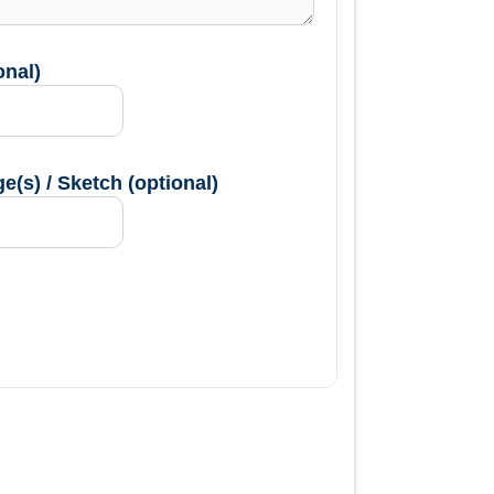
onal)
(s) / Sketch (optional)