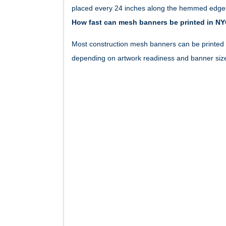
placed every 24 inches along the hemmed edges
How fast can mesh banners be printed in N
Most construction mesh banners can be printed 
depending on artwork readiness and banner siz