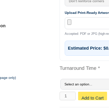
Upload Print-Ready Artwor
ion
Accepted: PDF or JPG (high-re
Estimated Price:
$0
Turnaround Time
*
 page only)
Construction
Add to Cart
Mesh
Banners