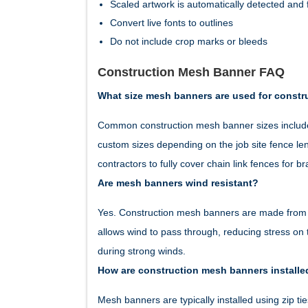
Scaled artwork is automatically detected and f
Convert live fonts to outlines
Do not include crop marks or bleeds
Construction Mesh Banner FAQ
What size mesh banners are used for constr
Common construction mesh banner sizes include 
custom sizes depending on the job site fence le
contractors to fully cover chain link fences for b
Are mesh banners wind resistant?
Yes. Construction mesh banners are made from p
allows wind to pass through, reducing stress on
during strong winds.
How are construction mesh banners installe
Mesh banners are typically installed using zip 