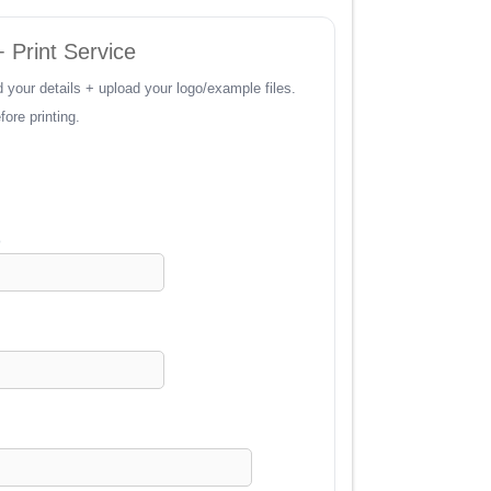
 Print Service
 your details + upload your logo/example files.
ore printing.
)