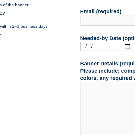
 of the banner.
Email (required)
YC?
within 2–3 business days
e.
Needed-by Date (opti
Banner Details (requi
Please include: comp
colors, any required 