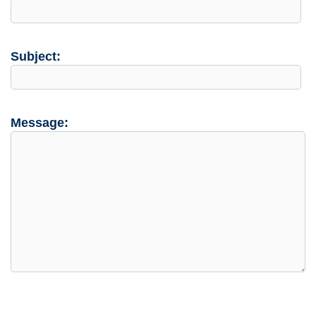
Subject:
Message: