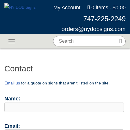
My Account
0 items
$0.00
747-225-2249
orders@nydobsigns.com
Toggle navigation
Contact
Email us
for a quote on signs that aren’t listed on the site.
Name:
Email: