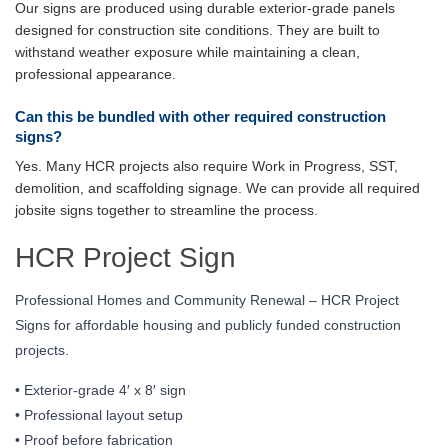
Our signs are produced using durable exterior-grade panels
designed for construction site conditions. They are built to
withstand weather exposure while maintaining a clean,
professional appearance.
Can this be bundled with other required construction
signs?
Yes. Many HCR projects also require Work in Progress, SST,
demolition, and scaffolding signage. We can provide all required
jobsite signs together to streamline the process.
HCR Project Sign
Professional Homes and Community Renewal – HCR Project
Signs for affordable housing and publicly funded construction
projects.
• Exterior-grade 4′ x 8′ sign
• Professional layout setup
• Proof before fabrication