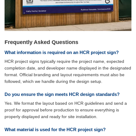
Frequently Asked Questions
What information is required on an HCR project sign?
HCR project signs typically require the project name, expected
completion date, and developer name displayed in the designated
format. Official branding and layout requirements must also be
followed, which we handle during the design setup.
Do you ensure the sign meets HCR design standards?
Yes. We format the layout based on HCR guidelines and send a
proof for approval before production to ensure everything is
properly displayed and ready for site installation.
What material is used for the HCR project sign?