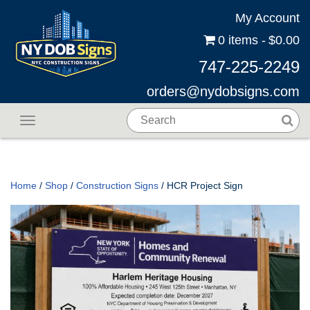
My Account
0 items
$0.00
747-225-2249
orders@nydobsigns.com
Toggle navigation
Home
/
Shop
/
Construction Signs
/ HCR Project Sign