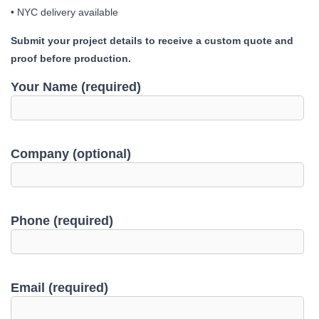
• NYC delivery available
Submit your project details to receive a custom quote and
proof before production.
Your Name (required)
Company (optional)
Phone (required)
Email (required)