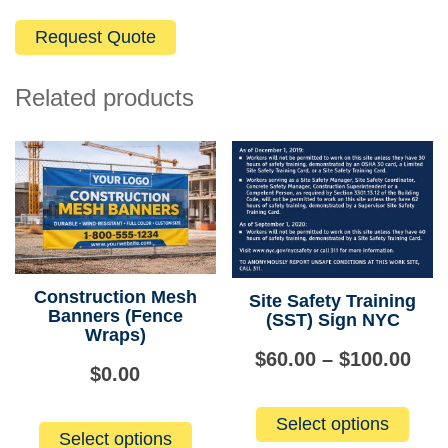
Related products
Construction Mesh
Site Safety Training
Banners (Fence
(SST) Sign NYC
Wraps)
Pri
$
60.00
–
$
100.00
$
0.00
ran
This
Select options
produ
$60
Select options