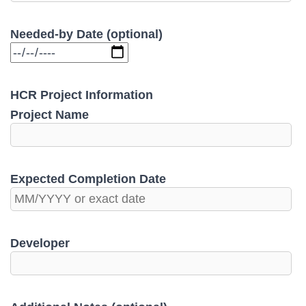
Needed-by Date (optional)
HCR Project Information
Project Name
Expected Completion Date
Developer