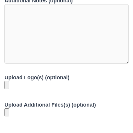
Additional Notes (optional)
Upload Logo(s) (optional)
Upload Additional Files(s) (optional)