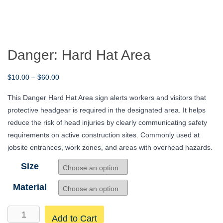
Danger: Hard Hat Area
Price
$
10.00
–
$
60.00
range:
This Danger Hard Hat Area sign alerts workers and visitors that
$10.00
protective headgear is required in the designated area. It helps
through
reduce the risk of head injuries by clearly communicating safety
$60.00
requirements on active construction sites. Commonly used at
jobsite entrances, work zones, and areas with overhead hazards.
Size
Material
Danger:
Add to Cart