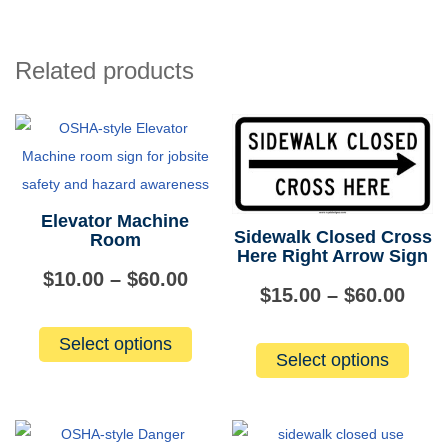
Hard
Hat
Area
Related products
quantity
Elevator Machine
Sidewalk Closed Cross
Room
Here Right Arrow Sign
Price
$
10.00
–
$
60.00
Pric
$
15.00
–
$
60.00
range:
This
rang
This
Select options
product
$10.00
Select options
produ
$15.
has
has
through
multiple
thro
multip
variants.
$60.00