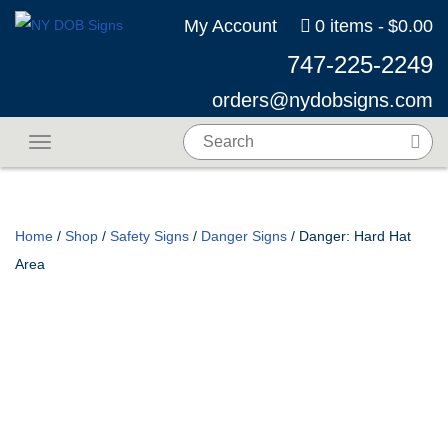
My Account
0 items
$0.00
747-225-2249
orders@nydobsigns.com
Toggle navigation
Home
/
Shop
/
Safety Signs
/
Danger Signs
/ Danger: Hard Hat
Area